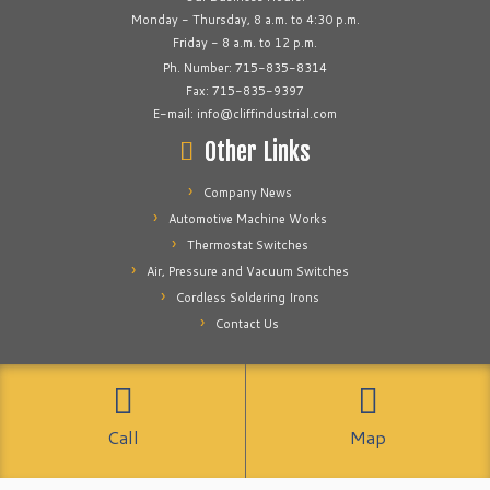
Monday - Thursday, 8 a.m. to 4:30 p.m.
Friday - 8 a.m. to 12 p.m.
Ph. Number: 715-835-8314
Fax: 715-835-9397
E-mail: info@cliffindustrial.com
Other Links
Company News
Automotive Machine Works
Thermostat Switches
Air, Pressure and Vacuum Switches
Cordless Soldering Irons
Contact Us
·
© 2026
Cliff Industrial
·
Powered by
·
Designed with the
Customizr theme
Call
Map
·