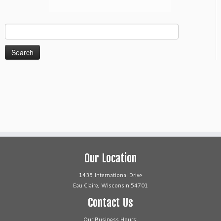
Search
for:
Our Location
1435 International Drive
Eau Claire, Wisconsin 54701
Contact Us
Our Business Hours: