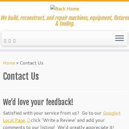
We build, reconstruct, and repair machines, equipment, fixtures
& tooling.
Skip
to
Home
»
Contact Us
content
Contact Us
We’d love your feedback!
Satisfied with your service from us? Go to
our
Google+
Local Page,
click ‘Write a Review’ and add your
comments to our listing! We’d greatly appreciate it!