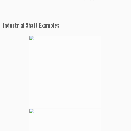
Industrial Shaft Examples