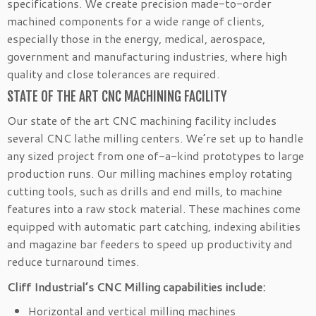
specifications. We create precision made-to-order
machined components for a wide range of clients,
especially those in the energy, medical, aerospace,
government and manufacturing industries, where high
quality and close tolerances are required.
STATE OF THE ART CNC MACHINING FACILITY
Our state of the art CNC machining facility includes
several CNC lathe milling centers. We’re set up to handle
any sized project from one of-a-kind prototypes to large
production runs. Our milling machines employ rotating
cutting tools, such as drills and end mills, to machine
features into a raw stock material. These machines come
equipped with automatic part catching, indexing abilities
and magazine bar feeders to speed up productivity and
reduce turnaround times.
Cliff Industrial’s CNC Milling capabilities include:
Horizontal and vertical milling machines