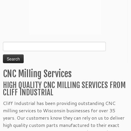
Search
for:
CNC Milling Services
HIGH QUALITY CNC MILLING SERVICES FROM
CLIFF INDUSTRIAL
Cliff Industrial has been providing outstanding CNC
milling services to Wisconsin businesses for over 35
years. Our customers know they can rely on us to deliver
high quality custom parts manufactured to their exact