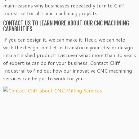
main reasons why businesses repeatedly turn to Cliff
Industrial for all their machining projects.
CONTACT US TO LEARN MORE ABOUT OUR CNC MACHINING
CAPABILITIES
If you can design it, we can make it. Heck, we can help
with the design too! Let us transform your idea or design
into a finished product! Discover what more than 30 years
of expertise can do for your business. Contact Cliff
Industrial to find out how our innovative CNC machining
services can be put to work for you.