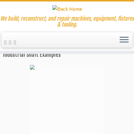
We build, reconstruct, and repair machines, equipment, fixtures
& tooling.
Skip
to
Home
»
Our Capabilities
»
CNC Milling Services
content
Industrial Shaft Examples