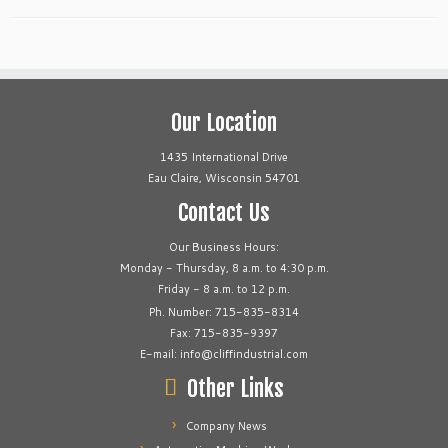
Our Location
1435 International Drive
Eau Claire, Wisconsin 54701
Contact Us
Our Business Hours:
Monday - Thursday, 8 a.m. to 4:30 p.m.
Friday - 8 a.m. to 12 p.m.
Ph. Number: 715-835-8314
Fax: 715-835-9397
E-mail: info@cliffindustrial.com
Other Links
Company News