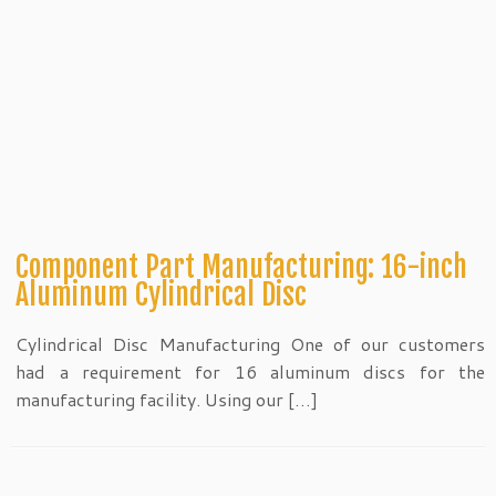
Component Part Manufacturing: 16-inch
Aluminum Cylindrical Disc
Cylindrical Disc Manufacturing One of our customers
had a requirement for 16 aluminum discs for the
manufacturing facility. Using our […]