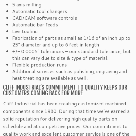
5 axis milling
Automatic tool changers
CAD/CAM software controls
Automatic bar feeds
Live tooling
Fabrication of parts as small as 1/16 of an inch up to
25″ diameter and up to 6 feet in length
+/- 0.0005″ tolerances – our standard tolerance, but
this can vary due to size & type of material.
Flexible production runs
Additional services such as polishing, engraving and
heat treating are available as well.
CLIFF INDUSTRIAL’S COMMITMENT TO QUALITY KEEPS OUR
CUSTOMERS COMING BACK FOR MORE
Cliff Industrial has been creating customized machined
components since 1980. During that time we’ve earned a
solid reputation for delivering high quality parts on
schedule and at competitive prices. Our commitment to
quality work and excellent customer service is one of the