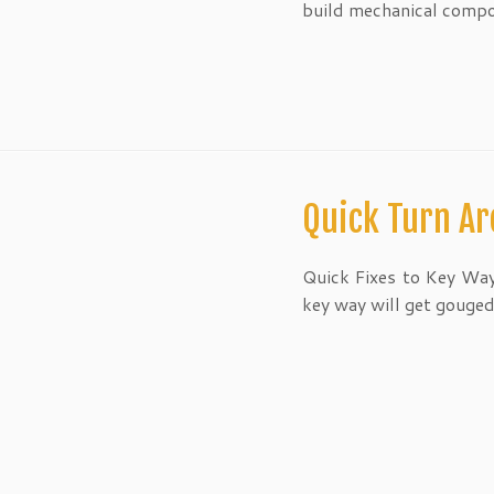
build mechanical comp
Quick Turn Ar
Quick Fixes to Key Way
key way will get gouged