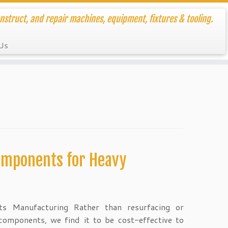
nstruct, and repair machines, equipment, fixtures & tooling.
Us
omponents for Heavy
s Manufacturing Rather than resurfacing or
components, we find it to be cost-effective to