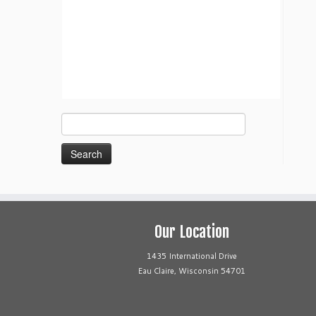
Search
for:
Our Location
1435 International Drive
Eau Claire, Wisconsin 54701