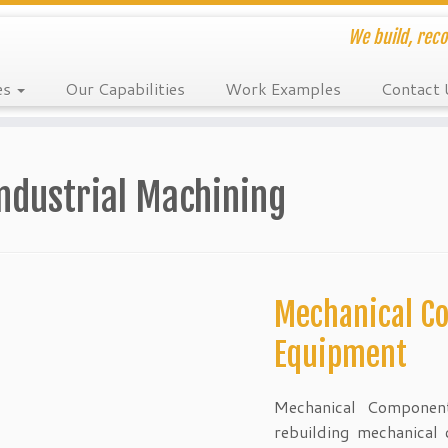
We build, reco
es
Our Capabilities
Work Examples
Contact 
ndustrial Machining
Mechanical C
Equipment
Mechanical Component
rebuilding mechanical 