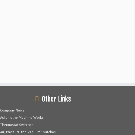
Other Links
Company News
Automotive Machine Works
Thermostat Switches
Air, Pressure and Vacuum Switches