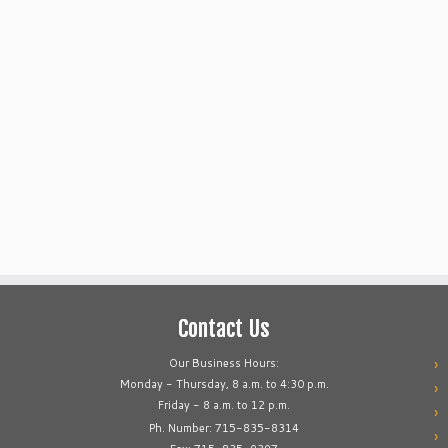
Contact Us
Our Business Hours:
Monday - Thursday, 8 a.m. to 4:30 p.m.
Friday - 8 a.m. to 12 p.m.
Ph. Number: 715-835-8314