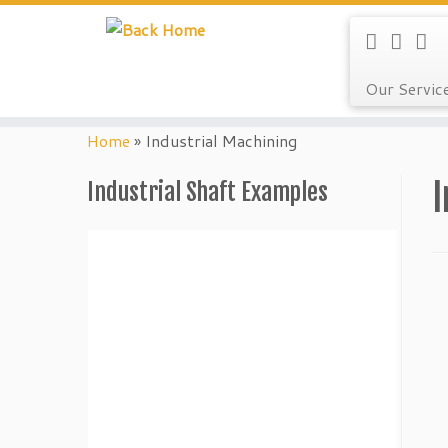
Our Servic
Skip
to
Home
»
Industrial Machining
content
I
Industrial Shaft Examples