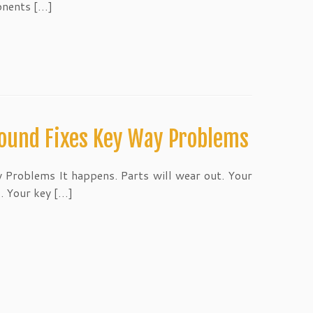
onents […]
ound Fixes Key Way Problems
 Problems It happens. Parts will wear out. Your
. Your key […]