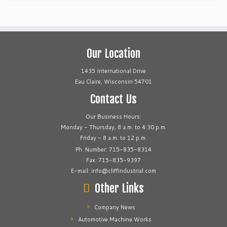
Our Location
1435 International Drive
Eau Claire, Wisconsin 54701
Contact Us
Our Business Hours:
Monday - Thursday, 8 a.m. to 4:30 p.m.
Friday - 8 a.m. to 12 p.m.
Ph. Number: 715-835-8314
Fax: 715-835-9397
E-mail: info@cliffindustrial.com
Other Links
Company News
Automotive Machine Works