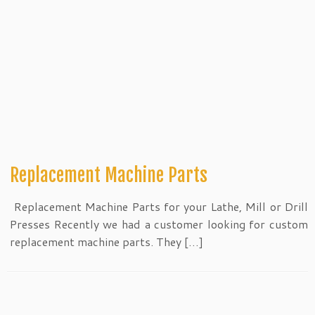
Replacement Machine Parts
Replacement Machine Parts for your Lathe, Mill or Drill
Presses Recently we had a customer looking for custom
replacement machine parts. They […]