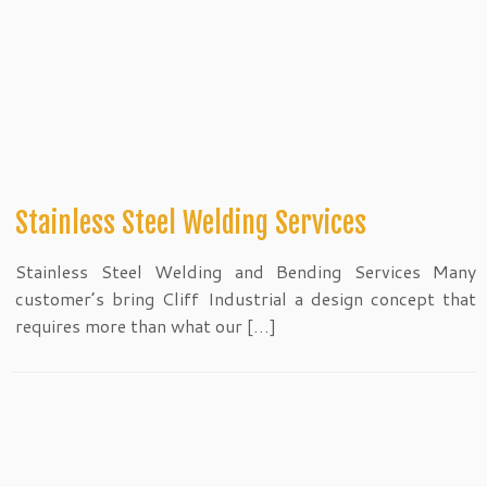
Stainless Steel Welding Services
Stainless Steel Welding and Bending Services Many
customer’s bring Cliff Industrial a design concept that
requires more than what our […]