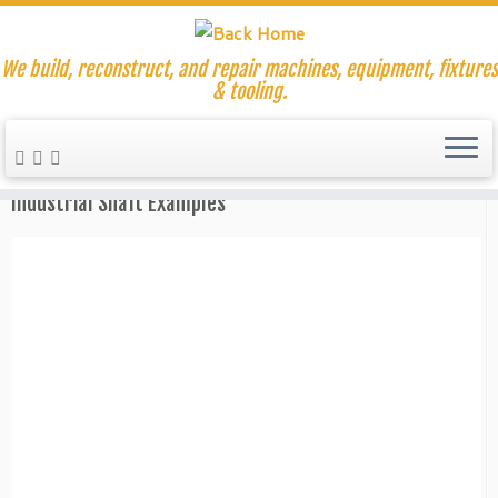
We build, reconstruct, and repair machines, equipment, fixtures
& tooling.
Skip
to
Home
»
Replacement Machine Parts
content
Industrial Shaft Examples