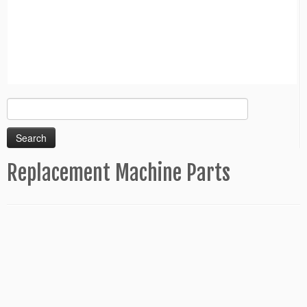
Search
for:
Replacement Machine Parts