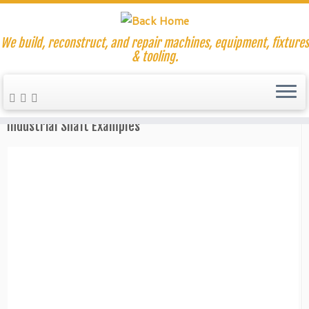
We build, reconstruct, and repair machines, equipment, fixtures
& tooling.
Skip
to
Home
»
Plasma Cutting Work Examples
content
Industrial Shaft Examples