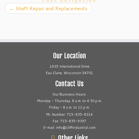
Post navigation
←
Shaft Repair and Replacements
Our Location
1435 International Drive
Eau Claire, Wisconsin 54701
Contact Us
Our Business Hours:
Monday - Thursday, 8 a.m. to 4:30 p.m.
Friday - 8 a.m. to 12 p.m.
Ph. Number: 715-835-8314
Fax: 715-835-9397
E-mail: info@cliffindustrial.com
Other Links