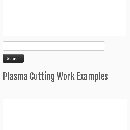
Search
for:
Plasma Cutting Work Examples