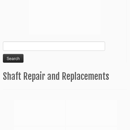
Search
for:
Shaft Repair and Replacements