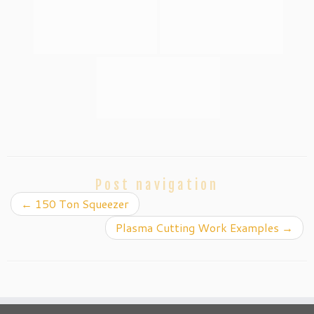
Post navigation
←
150 Ton Squeezer
Plasma Cutting Work Examples
→