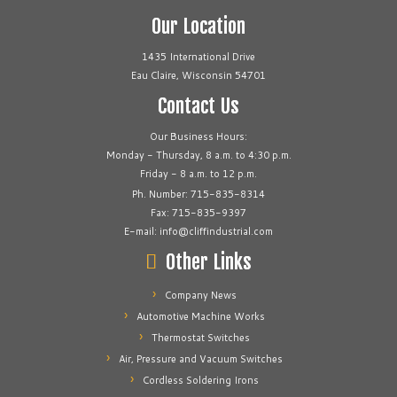
Our Location
1435 International Drive
Eau Claire, Wisconsin 54701
Contact Us
Our Business Hours:
Monday - Thursday, 8 a.m. to 4:30 p.m.
Friday - 8 a.m. to 12 p.m.
Ph. Number: 715-835-8314
Fax: 715-835-9397
E-mail: info@cliffindustrial.com
Other Links
Company News
Automotive Machine Works
Thermostat Switches
Air, Pressure and Vacuum Switches
Cordless Soldering Irons