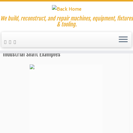
We build, reconstruct, and repair machines, equipment, fixtures
& tooling.
Skip
to
Home
»
Shaft Repair and Replacements
content
Industrial Shaft Examples