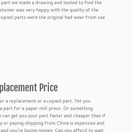
e part we made a drawing and tested to find the
stomer was very happy with the quality of the
 copied parts were the original had wear from use
eplacement Price
for a replacement or a copied part. Yet you
a part for a paper mill press. Or something
e can get you your part faster and cheaper than if
 or paying shipping from China is expensive and
 and you’re losing money. Can you afford to wait