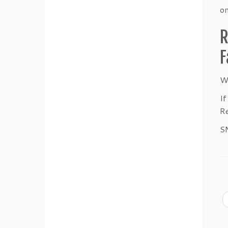
on
R
F
We
If
Re
S