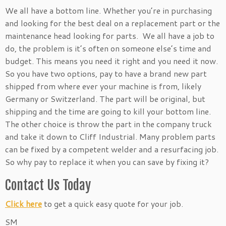
We all have a bottom line. Whether you’re in purchasing
and looking for the best deal on a replacement part or the
maintenance head looking for parts. We all have a job to
do, the problem is it’s often on someone else’s time and
budget. This means you need it right and you need it now.
So you have two options, pay to have a brand new part
shipped from where ever your machine is from, likely
Germany or Switzerland. The part will be original, but
shipping and the time are going to kill your bottom line.
The other choice is throw the part in the company truck
and take it down to Cliff Industrial. Many problem parts
can be fixed by a competent welder and a resurfacing job.
So why pay to replace it when you can save by fixing it?
Contact Us Today
Click here
to get a quick easy quote for your job.
SM