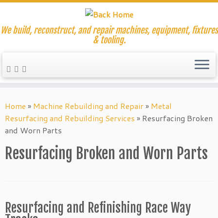
We build, reconstruct, and repair machines, equipment, fixtures
& tooling.
Skip
to
Home
»
Machine Rebuilding and Repair
»
Metal
content
Resurfacing and Rebuilding Services
»
Resurfacing Broken
and Worn Parts
Resurfacing Broken and Worn Parts
Resurfacing and Refinishing Race Way