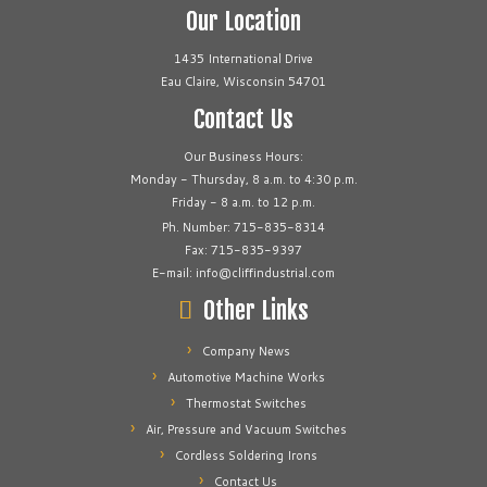
Our Location
1435 International Drive
Eau Claire, Wisconsin 54701
Contact Us
Our Business Hours:
Monday - Thursday, 8 a.m. to 4:30 p.m.
Friday - 8 a.m. to 12 p.m.
Ph. Number: 715-835-8314
Fax: 715-835-9397
E-mail: info@cliffindustrial.com
Other Links
Company News
Automotive Machine Works
Thermostat Switches
Air, Pressure and Vacuum Switches
Cordless Soldering Irons
Contact Us