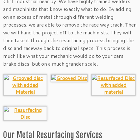
Cliff Industrial near by. We have highly trained welders
and machinists that know exactly what to do. By adding
on an excess of metal through different welding
processes, we are able to remove the race way track. Then
we will hand the project off to the machinists. They will
then take it through the resurfacing process bringing the
disc and raceway back to original specs. This process is
much like what your mechanic would do to your cars
brake discs, but on a much grander scale.
Our Metal Resurfacing Services