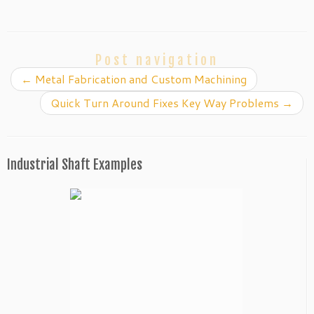
Post navigation
←
Metal Fabrication and Custom Machining
Quick Turn Around Fixes Key Way Problems
→
Industrial Shaft Examples