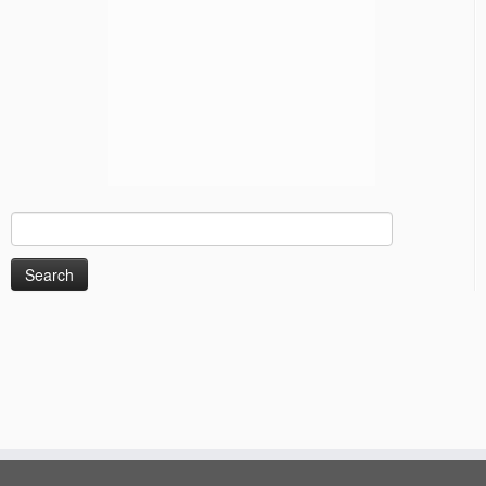
Search
for: