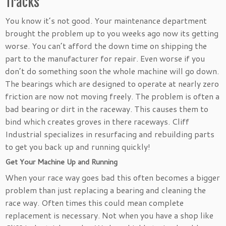
Tracks
You know it’s not good. Your maintenance department
brought the problem up to you weeks ago now its getting
worse. You can’t afford the down time on shipping the
part to the manufacturer for repair. Even worse if you
don’t do something soon the whole machine will go down.
The bearings which are designed to operate at nearly zero
friction are now not moving freely. The problem is often a
bad bearing or dirt in the raceway. This causes them to
bind which creates groves in there raceways. Cliff
Industrial specializes in resurfacing and rebuilding parts
to get you back up and running quickly!
Get Your Machine Up and Running
When your race way goes bad this often becomes a bigger
problem than just replacing a bearing and cleaning the
race way. Often times this could mean complete
replacement is necessary. Not when you have a shop like