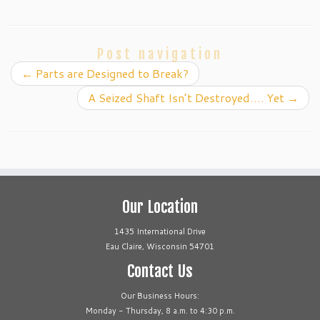
Post navigation
←
Parts are Designed to Break?
A Seized Shaft Isn’t Destroyed…. Yet
→
Our Location
1435 International Drive
Eau Claire, Wisconsin 54701
Contact Us
Our Business Hours:
Monday - Thursday, 8 a.m. to 4:30 p.m.