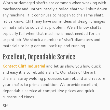
Worn or damaged shafts are common when working with
machinery and unfortunately a failed shaft will shut down
any machine. If it continues to happen to the same shaft,
let us know; Cliff may have some ideas of design changes
or materials to solve that problem. We all know shafts
typically fail when that machine is most needed for an
urgent job. We stock a number of shaft diameters and
materials to help get you back up and running.
Excellent, Dependable Service
Contact Cliff Industrial
and let us show you how quick
and easy it is to rebuild a shaft. Our state of the art
thermal spray welding processes can rebuild and restore
your shafts to prime condition. We provide excellent,
dependable service at competitive prices and quick
turnaround times.
SM