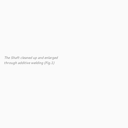
The Shaft cleaned up and enlarged
through additive welding (Fig.1)