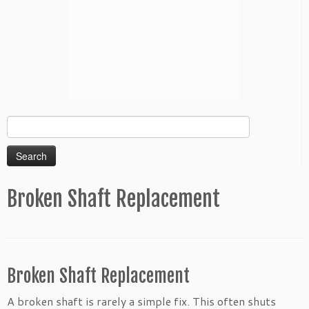
Search
for:
Broken Shaft Replacement
Broken Shaft Replacement
A broken shaft is rarely a simple fix. This often shuts