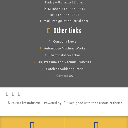
Friday - 8 a.m. to 12 p.m.
Ph. Number: 715-835-8314
Fax: 715-835-9397
E-mail: info@cliffindustrial.com
Other Links
Company News
Automotive Machine Works
Thermostat Switches
Air, Pressure and Vacuum Switches
Cordless Soldering Irons
Contact Us
·
© 2026
Cliff Industrial
·
Powered by
·
Designed with the
Customizr theme
·