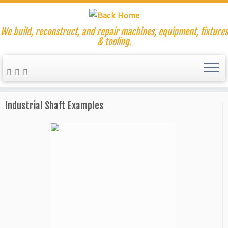
We build, reconstruct, and repair machines, equipment, fixtures
& tooling.
Skip
to
Home
»
Machine Rebuilding and Repair
»
Industrial Shaft
content
Repair and Replacements
»
Broken Shaft Replacement
Industrial Shaft Examples