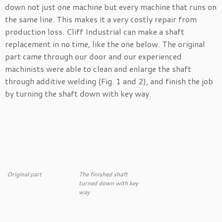
down not just one machine but every machine that runs on
the same line. This makes it a very costly repair from
production loss. Cliff Industrial can make a shaft
replacement in no time, like the one below. The original
part came through our door and our experienced
machinists were able to clean and enlarge the shaft
through additive welding (Fig. 1 and 2), and finish the job
by turning the shaft down with key way.
Original part
The finished shaft
turned down with key
way