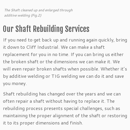
The Shaft cleaned up and enlarged through
additive welding (Fig.2)
Our Shaft Rebuilding Services
If you need to get back up and running again quickly, bring
it down to Cliff Industrial. We can make a shaft
replacement for you in no time. If you can bring us either
the broken shaft or the dimensions we can make it. We
will even repair broken shafts when possible. Whether it’s
by additive welding or TIG welding we can do it and save
you money.
Shaft rebuilding has changed over the years and we can
often repair a shaft without having to replace it. The
rebuilding process presents special challenges, such as
maintaining the proper alignment of the shaft or restoring
it to its proper dimensions and finish.