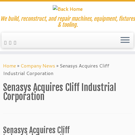
We build, reconstruct, and repair machines, equipment, fixtures
& tooling.
Skip
to
Home
»
Company News
»
Senasys Acquires Cliff
content
Industrial Corporation
Senasys Acquires Cliff Industrial
Corporation
Senasys Acquires Cliff