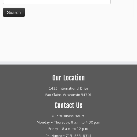
for:
Our Location
1435 International Drive
Eau Claire, Wisconsin 54701
Contact Us
Our Business Hours:
Monday - Thursday, 8 a.m. to 4:30 p.m.
Friday - 8 a.m. to 12 p.m.
Ph. Number: 715-835-8314