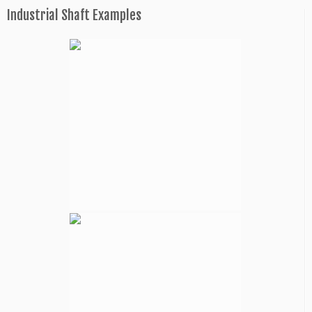
Industrial Shaft Examples