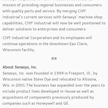
mission of providing regional businesses and consumers
with quality parts and service. By merging Cliff
Industrial’s current services with Senasys’ machine shop
capabilities, Cliff Industrial will now be well positioned to
deliver solutions to enterprises and consumers.
Cliff Industrial Corporation and its employees will
continue operations in the downtown Eau Claire,
Wisconsin facility.
##
About Senasys, Inc.
Senasys, Inc. was founded in 1999 in Freeport, Ill., by
Wisconsin native Steve Dye and relocated to Altoona,
Wis. in 2001.The business has expanded over the years to
include product lines developed in-house as well as
acquisitions of components previously produced by
companies such as Honeywell and GE.