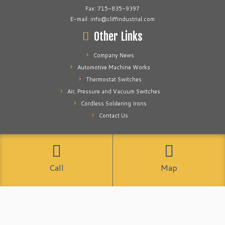
Fax: 715-835-9397
E-mail: info@cliffindustrial.com
Other Links
Company News
Automotive Machine Works
Thermostat Switches
Air, Pressure and Vacuum Switches
Cordless Soldering Irons
Contact Us
·
© 2026
Cliff Industrial
·
Powered by
·
Designed with the
Customizr theme
Call
Map
·