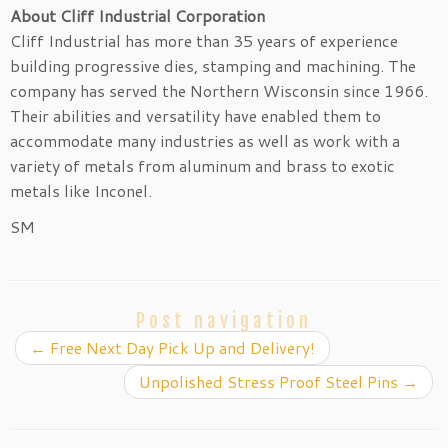
About Cliff Industrial Corporation
Cliff Industrial has more than 35 years of experience
building progressive dies, stamping and machining. The
company has served the Northern Wisconsin since 1966.
Their abilities and versatility have enabled them to
accommodate many industries as well as work with a
variety of metals from aluminum and brass to exotic
metals like Inconel.
SM
Post navigation
←
Free Next Day Pick Up and Delivery!
Unpolished Stress Proof Steel Pins
→