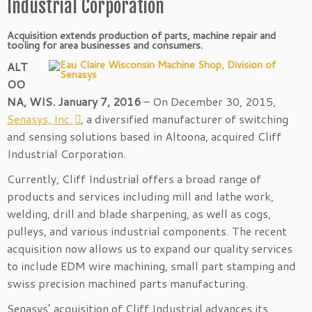
Industrial Corporation
Acquisition extends production of parts, machine repair and
tooling for area businesses and consumers.
ALT
OO
NA, WIS. January 7, 2016
– On December 30, 2015,
Senasys, Inc.
, a diversified manufacturer of switching
and sensing solutions based in Altoona, acquired Cliff
Industrial Corporation.
Currently, Cliff Industrial offers a broad range of
products and services including mill and lathe work,
welding, drill and blade sharpening, as well as cogs,
pulleys, and various industrial components. The recent
acquisition now allows us to expand our quality services
to include EDM wire machining, small part stamping and
swiss precision machined parts manufacturing.
Senasys’ acquisition of Cliff Industrial advances its