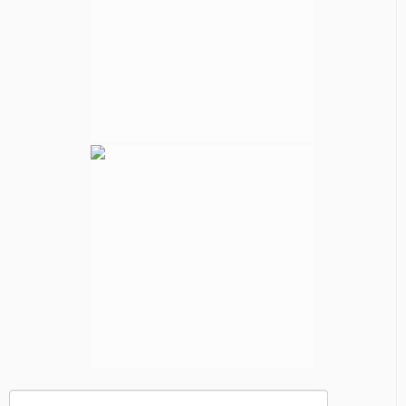
Search