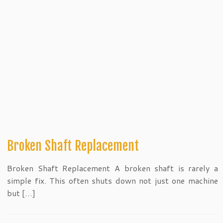
Broken Shaft Replacement
Broken Shaft Replacement A broken shaft is rarely a
simple fix. This often shuts down not just one machine
but […]