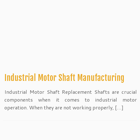
Industrial Motor Shaft Manufacturing
Industrial Motor Shaft Replacement Shafts are crucial
components when it comes to industrial motor
operation. When they are not working properly, […]