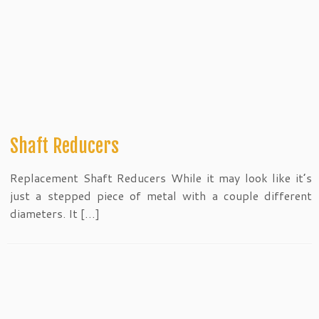
Shaft Reducers
Replacement Shaft Reducers While it may look like it’s
just a stepped piece of metal with a couple different
diameters. It […]