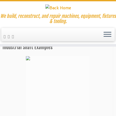
We build, reconstruct, and repair machines, equipment, fixtures
& tooling.
Skip
to
Home
»
Shaft Reducer Repair
content
Industrial Shaft Examples