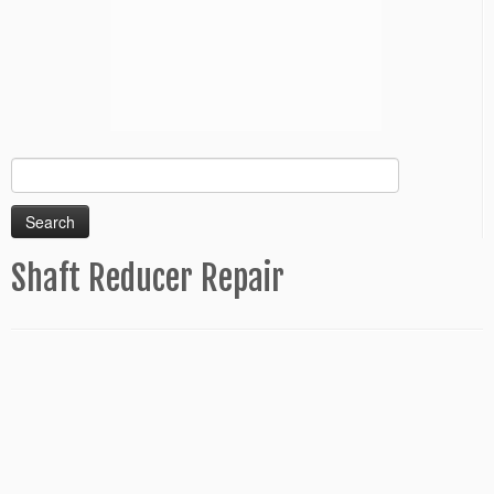
Search
for:
Shaft Reducer Repair