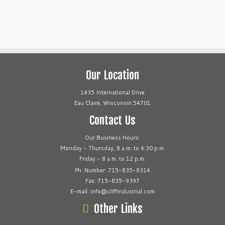
Our Location
1435 International Drive
Eau Claire, Wisconsin 54701
Contact Us
Our Business Hours:
Monday - Thursday, 8 a.m. to 4:30 p.m.
Friday - 8 a.m. to 12 p.m.
Ph. Number: 715-835-8314
Fax: 715-835-9397
E-mail: info@cliffindustrial.com
Other Links