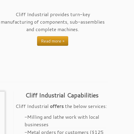
Cliff Industrial provides turn-key
manufacturing of components, sub-assemblies
and complete machines.
Read more »
Cliff Industrial Capabilities
Cliff Industrial
offers
the below services:
-Milling and lathe work with local
businesses
-Metal orders for customers ($125