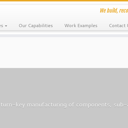
We build, reco
es
Our Capabilities
Work Examples
Contact 
es turn-key manufacturing of components, sub