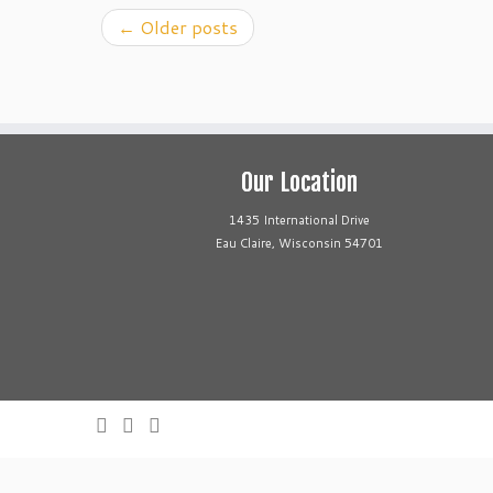
←
Older posts
Our Location
1435 International Drive
Eau Claire, Wisconsin 54701
Call