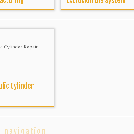
acturing
Extrusion Die System
lic Cylinder
r
t navigation