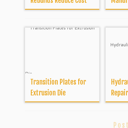
Rebuilds Reduce Cost
Manuf
Transition Plates for
Hydrau
Extrusion Die
Repai
Pos