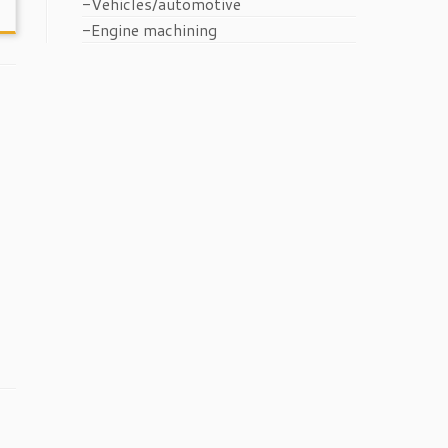
-Vehicles/automotive
-Engine machining