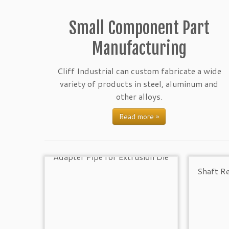
Small Component Part
Manufacturing
Cliff Industrial can custom fabricate a wide
variety of products in steel, aluminum and
other alloys.
Read more »