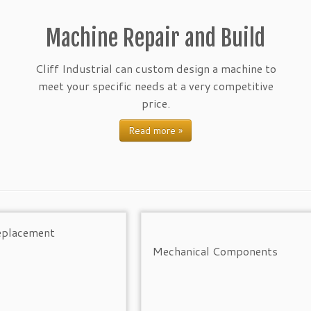
Machine Repair and Build
Cliff Industrial can custom design a machine to
meet your specific needs at a very competitive
price.
Read more »