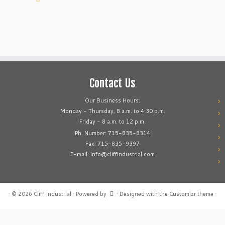
Contact Us
Our Business Hours:
Monday - Thursday, 8 a.m. to 4:30 p.m.
Friday - 8 a.m. to 12 p.m.
Ph. Number: 715-835-8314
Fax: 715-835-9397
E-mail: info@cliffindustrial.com
·
© 2026
Cliff Industrial
·
Powered by
·
Designed with the
Customizr theme
·