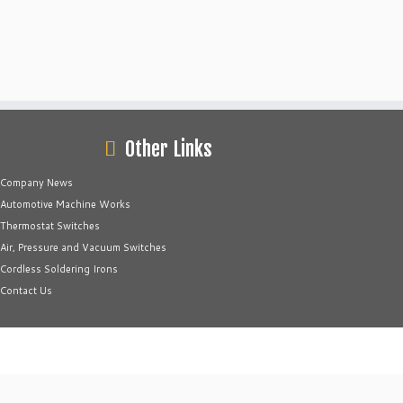
Other Links
Company News
Automotive Machine Works
Thermostat Switches
Air, Pressure and Vacuum Switches
Cordless Soldering Irons
Contact Us