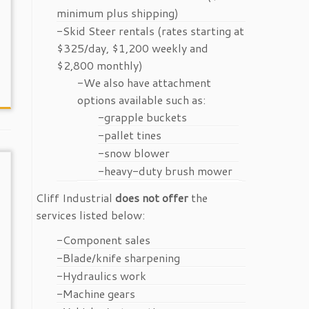
minimum plus shipping)
-Skid Steer rentals (rates starting at
$325/day, $1,200 weekly and
$2,800 monthly)
-We also have attachment
options available such as:
-grapple buckets
-pallet tines
-snow blower
-heavy-duty brush mower
Cliff Industrial
does not offer
the
services listed below:
-Component sales
-Blade/knife sharpening
-Hydraulics work
-Machine gears