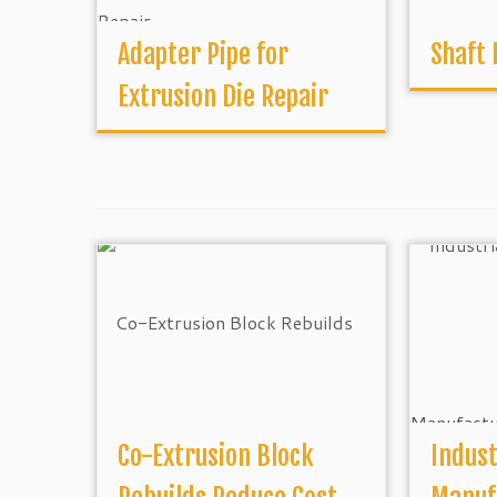
Adapter Pipe for
Shaft
Extrusion Die Repair
Co-Extrusion Block
Indust