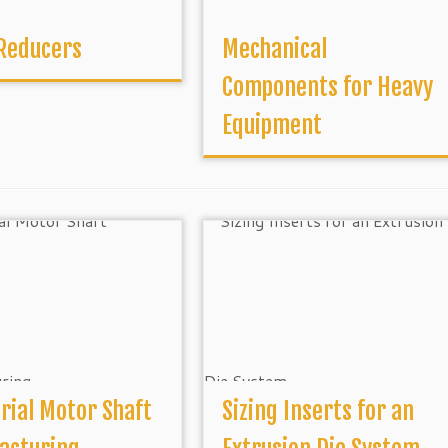
 Reducers
Mechanical
Components for Heavy
Equipment
rial Motor Shaft
Sizing Inserts for an