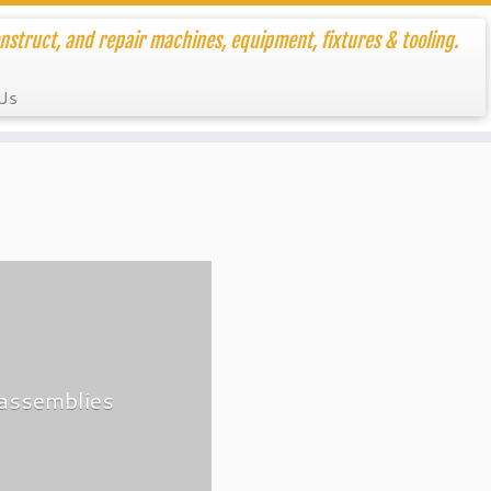
nstruct, and repair machines, equipment, fixtures & tooling.
Us
-assemblies